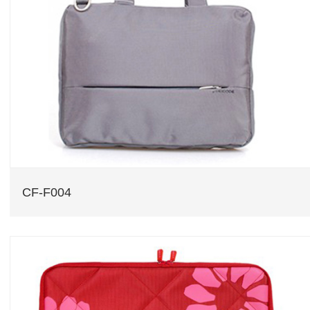
CF-F004