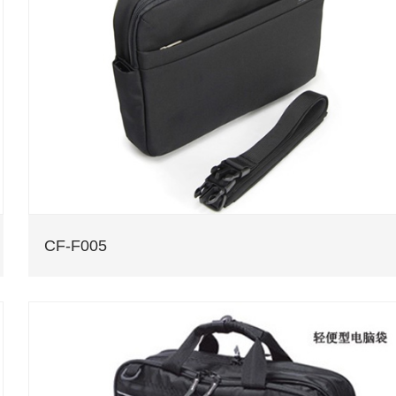
CF-F005