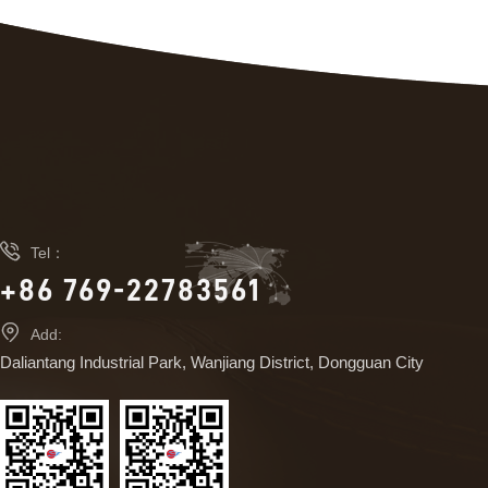

Tel：
+86 769-22783561

Add:
Daliantang Industrial Park, Wanjiang District, Dongguan City