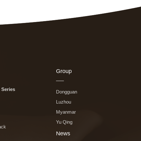
Group
 Series
Dongguan
Luzhou
Myanmar
Yu Qing
ack
News