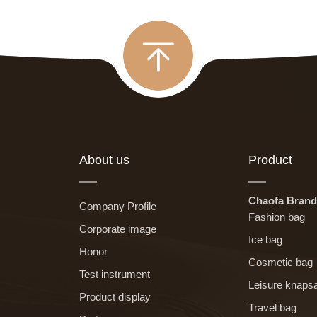
About us
Product
Chaofa Brand
Company Profile
Fashion bag
Corporate image
Ice bag
Honor
Cosmetic bag
Test instrument
Leisure knaps
Product display
Travel bag