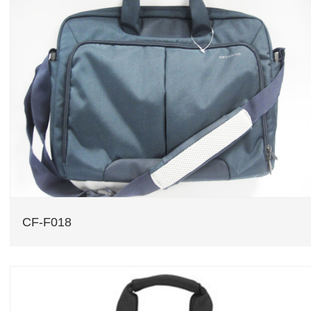
CF-F018
CF-F018