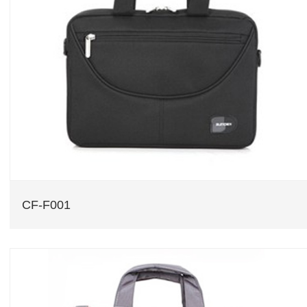
CF-F001