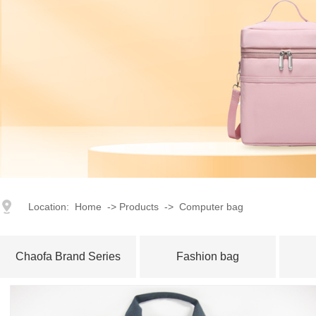
index
｜
products
｜
Corporate Image
｜
Advantage
｜
Honor
Location:
Home
->
Products
->
Computer bag
Chaofa Brand Series
Fashion bag