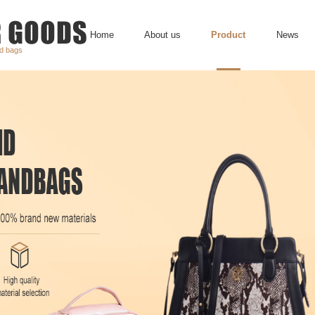
Home
About us
Product
News
nd bags