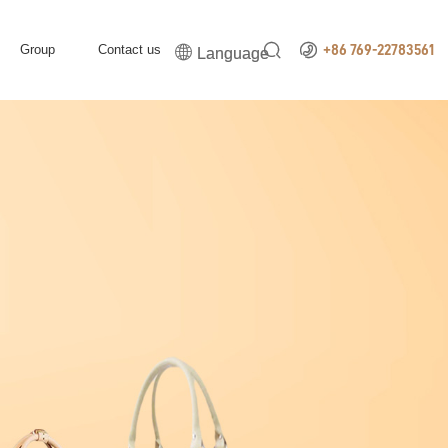


Group
Contact us

+86 769-22783561
Language