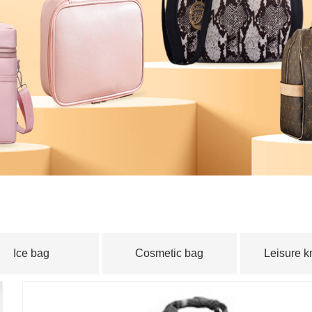
｜
Technical
｜
News
｜
Feedback
｜
News
｜
Partner
｜
Test 
｜
contact
Ice bag
Cosmetic bag
Leisure 