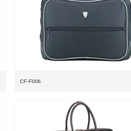
CF-F006