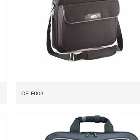
CF-F003