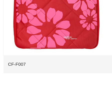
CF-F007