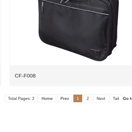
CF-F008
Total Pages: 2
Home
Prev
1
2
Next
Tail
Go 