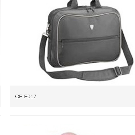
CF-F017
CF-F017