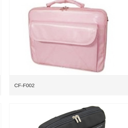
CF-F002