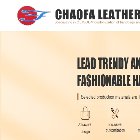
Specializing in OEM/ODM customization of handbags a