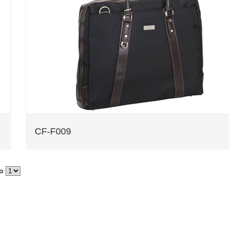
CF-F009
to