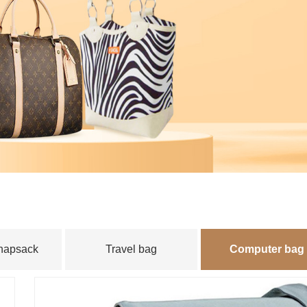
instrument
｜
Product display
｜
Luzhou zhaofa
｜
Myanmar
｜
Y
knapsack
Travel bag
Computer bag