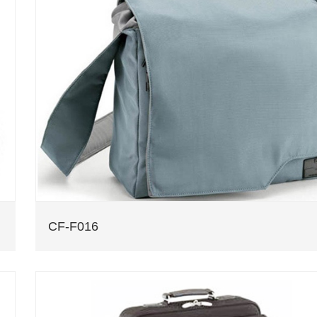
CF-F016
computer bag