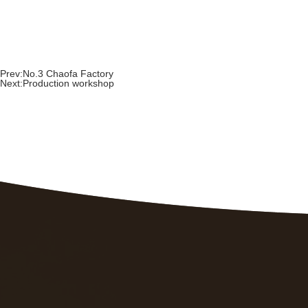
Prev:
No.3 Chaofa Factory
Next:
Production workshop