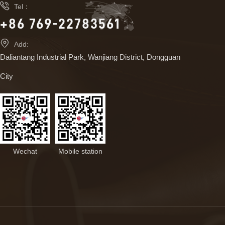

Tel：
+86 769-22783561

Add:
Daliantang Industrial Park, Wanjiang District, Dongguan
City
Wechat
Mobile station