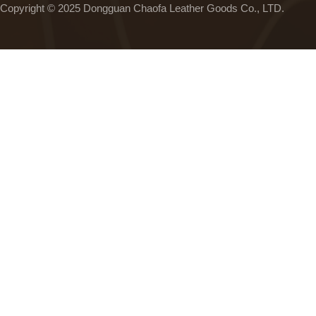
Copyright © 2025 Dongguan Chaofa Leather Goods Co., LTD.