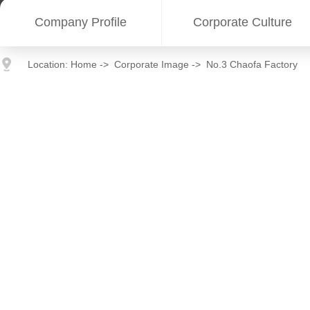
Company Profile
Corporate Culture
Location:
Home
->
Corporate Image
->
No.3 Chaofa Factory