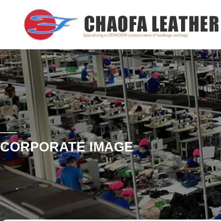
Specializing in OEM/ODM customization of handbags and bags
CORPORATE IMAGE