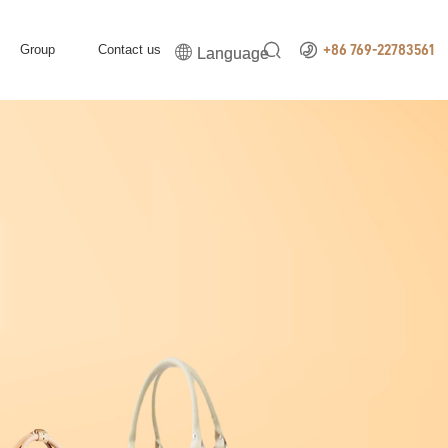


Group
Contact us

+86 769-22783561
Language