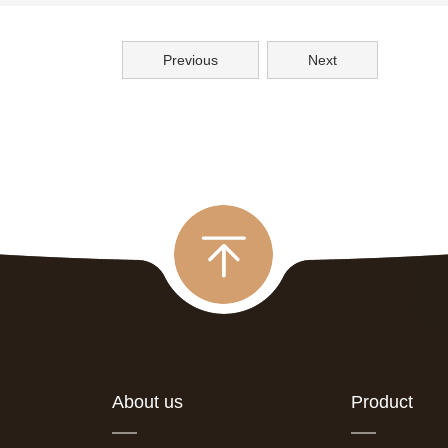
Previous
Next
About us
Product