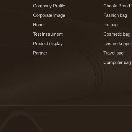
Company Profile
Chaofa Brand 
Corporate image
Fashion bag
Honor
Ice bag
Test instrument
Cosmetic bag
Product display
Leisure knaps
Partner
Travel bag
Computer bag