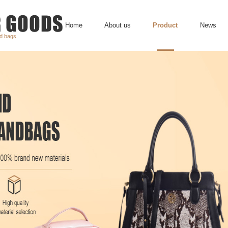
Home
About us
Product
News
nd bags