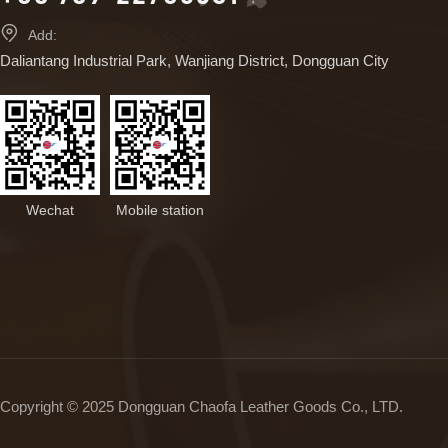

Add:
Daliantang Industrial Park, Wanjiang District, Dongguan City
Wechat
Mobile station
Copyright © 2025 Dongguan Chaofa Leather Goods Co., LTD.