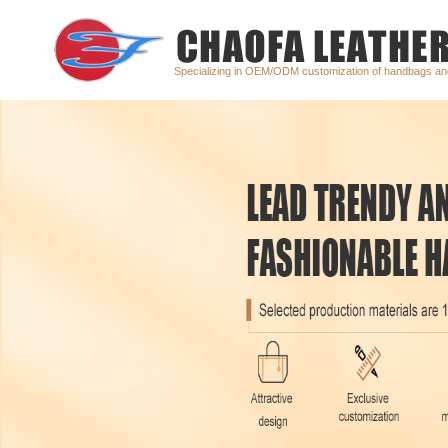
Specializing in OEM/ODM customization of handbags a