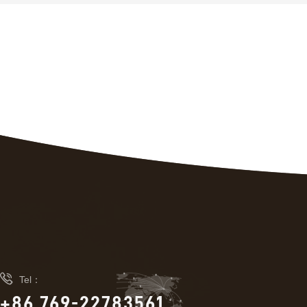

Tel：
+86 769-22783561