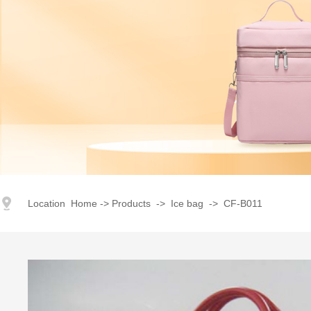
index
｜
products
｜
Corporate Image
｜
Advantage
｜
Honor
Location
Home
->
Products
->
Ice bag
->
CF-B011