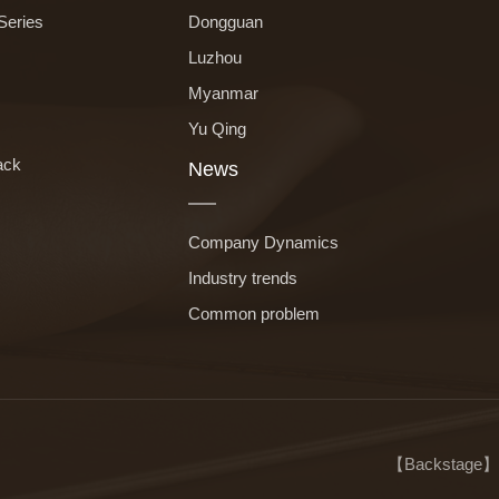
Series
Dongguan
Luzhou
Myanmar
Yu Qing
ack
News
Company Dynamics
Industry trends
Common problem
【
Backstage
】