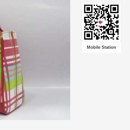
Mobile Station