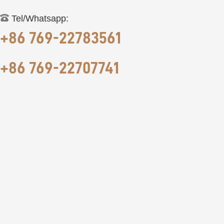
Tel/Whatsapp:
+86 769-22783561
+86 769-22707741