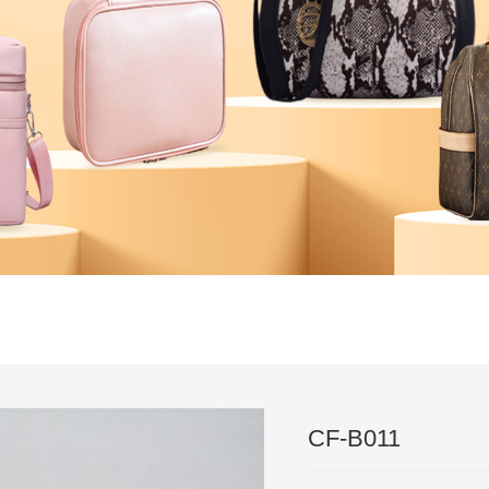
｜
Technical
｜
News
｜
Feedback
｜
News
｜
Partner
｜
Test 
｜
contact
CF-B011