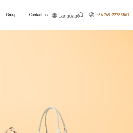


Group
Contact us

+86 769-22783561
Language