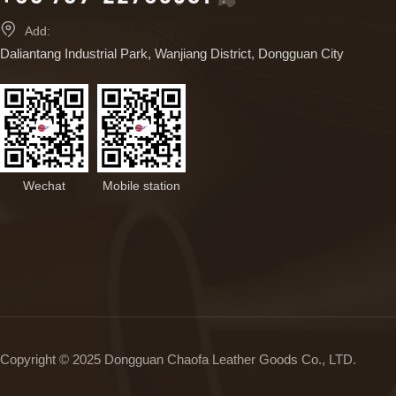

Add:
Daliantang Industrial Park, Wanjiang District, Dongguan City
Wechat
Mobile station
Copyright © 2025 Dongguan Chaofa Leather Goods Co., LTD.