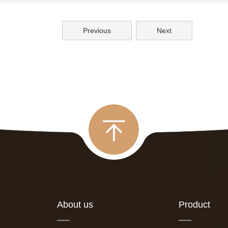
Previous
Next
About us
Product