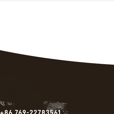

Tel：
+86 769-22783561