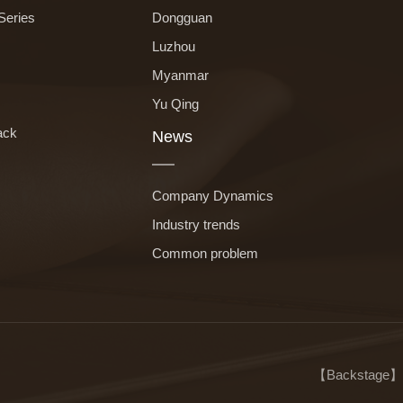
Series
Dongguan
Luzhou
Myanmar
Yu Qing
ack
News
Company Dynamics
Industry trends
Common problem
【
Backstage
】