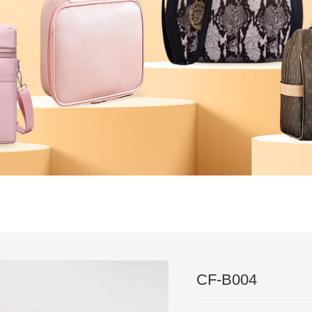
｜
Technical
｜
News
｜
Feedback
｜
News
｜
Partner
｜
Test 
｜
contact
CF-B004