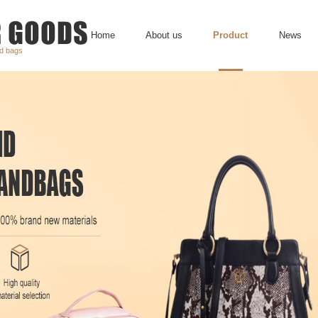
Home
About us
Product
News
nd bags