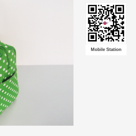
Mobile Station