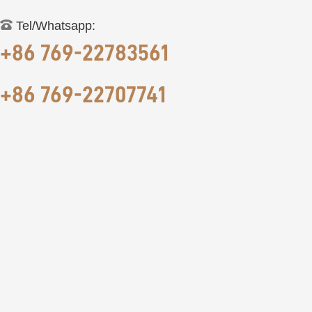
Tel/Whatsapp:
+86 769-22783561
+86 769-22707741