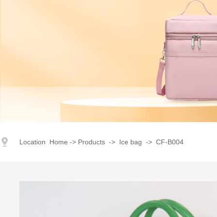
index
｜
products
｜
Corporate Image
｜
Advantage
｜
Honor
Location
Home
->
Products
->
Ice bag
->
CF-B004