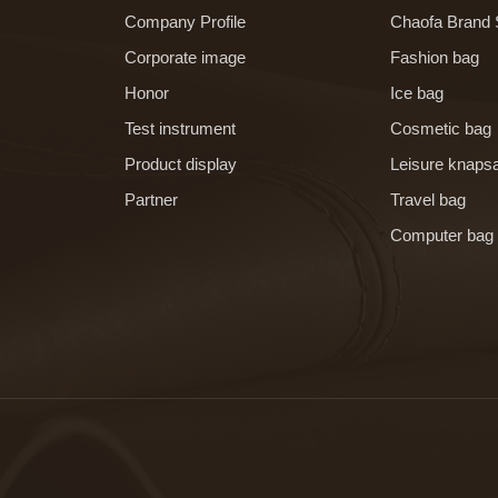
Company Profile
Chaofa Brand 
Corporate image
Fashion bag
Honor
Ice bag
Test instrument
Cosmetic bag
Product display
Leisure knaps
Partner
Travel bag
Computer bag