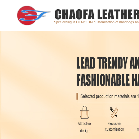
Specializing in OEM/ODM customization of handbags a