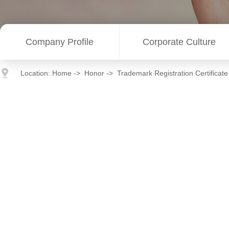
Company Profile
Corporate Culture
Location:
Home
->
Honor
->
Trademark Registration Certificate