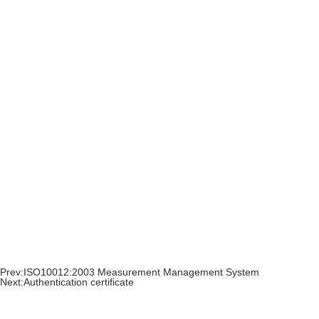
Prev:
ISO10012:2003 Measurement Management System
Next:
Authentication certificate