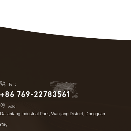

Tel：
+86 769-22783561

Add:
Daliantang Industrial Park, Wanjiang District, Dongguan
City