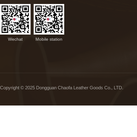
Wechat
Mobile station
Copyright © 2025 Dongguan Chaofa Leather Goods Co., LTD.