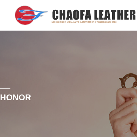
Specializing in OEM/ODM customization of handbags and bags
HONOR