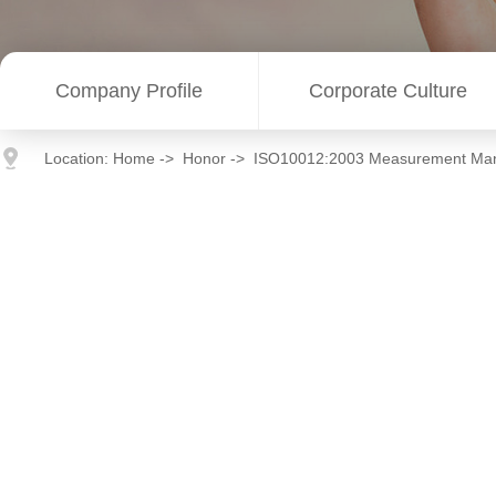
Company Profile
Corporate Culture
Location:
Home
->
Honor
->
ISO10012:2003 Measurement Ma