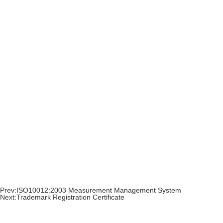
Prev:
ISO10012:2003 Measurement Management System
Next:
Trademark Registration Certificate