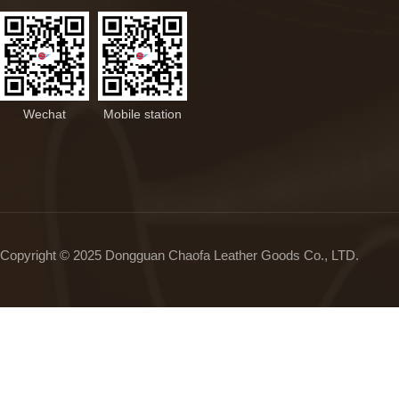
Wechat
Mobile station
Copyright © 2025 Dongguan Chaofa Leather Goods Co., LTD.