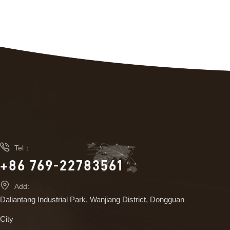

Tel：
+86 769-22783561

Add:
Daliantang Industrial Park, Wanjiang District, Dongguan
City