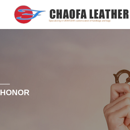
Specializing in OEM/ODM customization of handbags and bags
HONOR